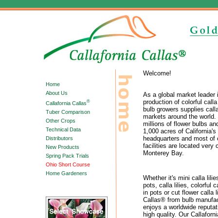
Welcome!
Home
About Us
As a global market leader 
production of colorful calla
®
Callafornia Callas
bulb growers supplies call
Tuber Comparison
markets around the world.
Other Crops
millions of flower bulbs an
Technical Data
1,000 acres of California's
headquarters and most of 
Distributors
facilities are located very 
New Products
Monterey Bay.
Spring Pack Trials
Ohio Short Course
Home Gardeners
Whether it's mini calla lili
pots, calla lilies, colorful c
in pots or cut flower calla l
Callas® from bulb manufac
enjoys a worldwide reputat
high quality. Our Callaforni