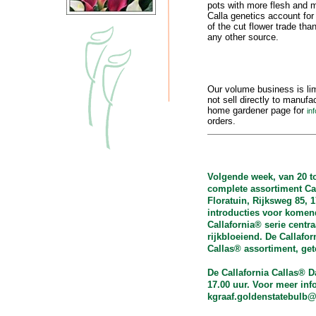
pots with more flesh and m
Calla genetics account for
of the cut flower trade tha
any other source.
Our volume business is li
not sell directly to manuf
home gardener page for
in
orders.
Volgende week, van 20 t
complete assortiment Cal
Floratuin, Rijksweg 85, 
introducties voor komend
Callafornia® serie centra
rijkbloeiend. De Callafo
Callas® assortiment, ge
De Callafornia Callas® D
17.00 uur. Voor meer inf
kgraaf.goldenstatebulb