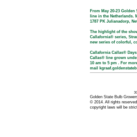
From May 20-23 Golden St
line in the Netherlands. 
1787 PK Julianadorp, Ne
The highlight of the sho
Callafornia® series, Stra
new series of colorful, c
Callafornia Callas® Days
Callas® line grown under
10 am to 5 pm . For more
mail
kgraaf.goldenstate
3
Golden State Bulb Grower
© 2014. All rights reserved.
copyright laws will be stric