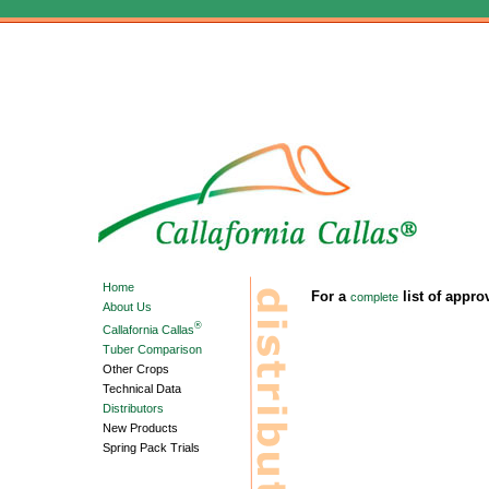
Home
For a
list of appro
complete
About Us
®
Callafornia Callas
Tuber Comparison
Other Crops
Technical Data
Distributors
New Products
Spring Pack Trials