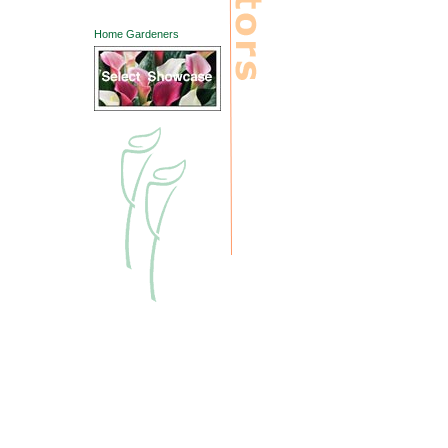
Home Gardeners